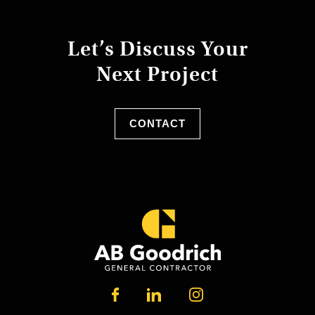
Let’s Discuss Your
Next Project
CONTACT
LINKEDIN
FACEBOOK
INSTAGRAM