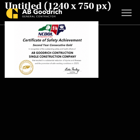
Untitled (1240 x 750 px)
Skip to main content