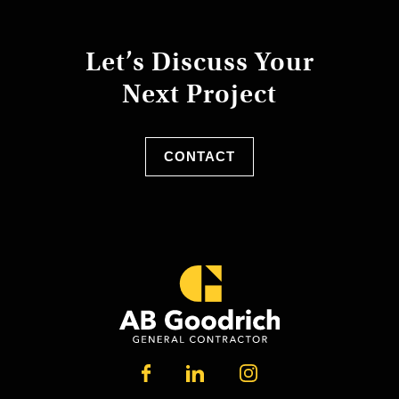
Let’s Discuss Your
Next Project
CONTACT
LINKEDIN
FACEBOOK
INSTAGRAM