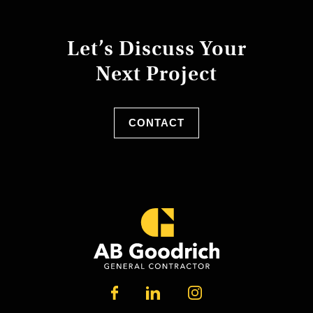
Let’s Discuss Your
Next Project
CONTACT
LINKEDIN
FACEBOOK
INSTAGRAM