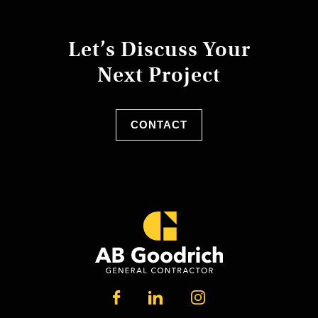
Let’s Discuss Your
Next Project
CONTACT
LINKEDIN
FACEBOOK
INSTAGRAM