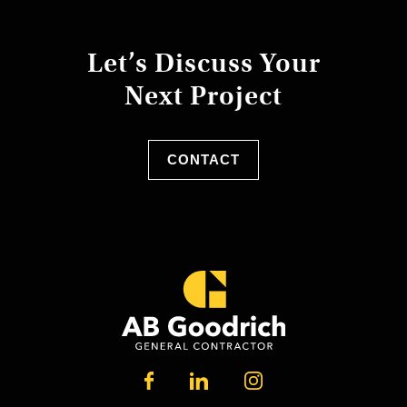
Let’s Discuss Your
Next Project
CONTACT
LINKEDIN
FACEBOOK
INSTAGRAM