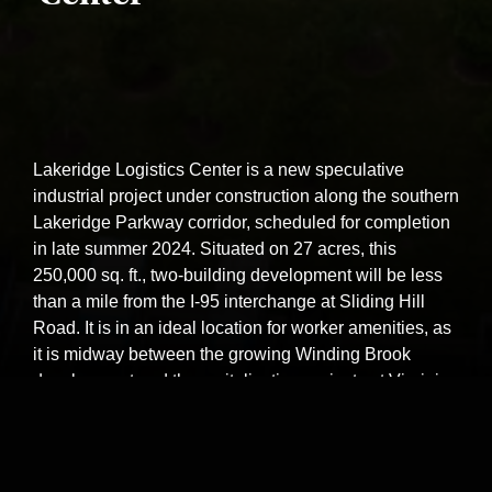
Lakeridge Logistics Center is a new speculative
industrial project under construction along the southern
Lakeridge Parkway corridor, scheduled for completion
in late summer 2024. Situated on 27 acres, this
250,000 sq. ft., two-building development will be less
than a mile from the I-95 interchange at Sliding Hill
Road. It is in an ideal location for worker amenities, as
it is midway between the growing Winding Brook
development and the revitalization projects at Virginia
Center Commons, meaning it is close to retail, food,
and lodging opportunities.
Square Footage:
250,000