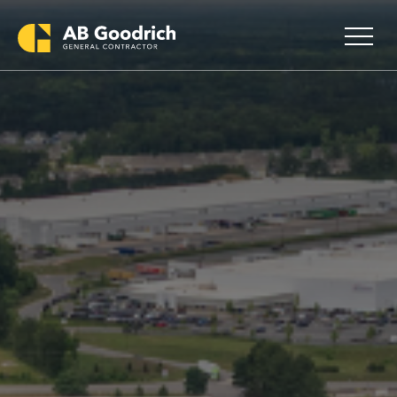
Skip to main content