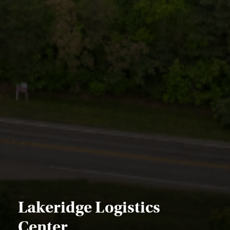
Lakeridge Logistics
Center