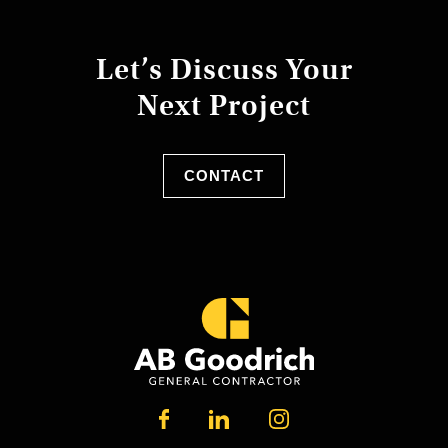
Let’s Discuss Your
Next Project
CONTACT
LINKEDIN
FACEBOOK
INSTAGRAM