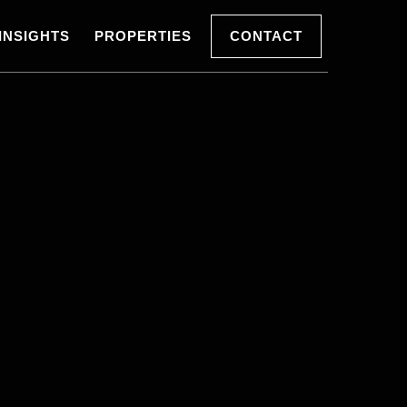
INSIGHTS
PROPERTIES
CONTACT