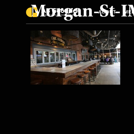
Morgan-St-
Skip to main content
ABOUT
MEE