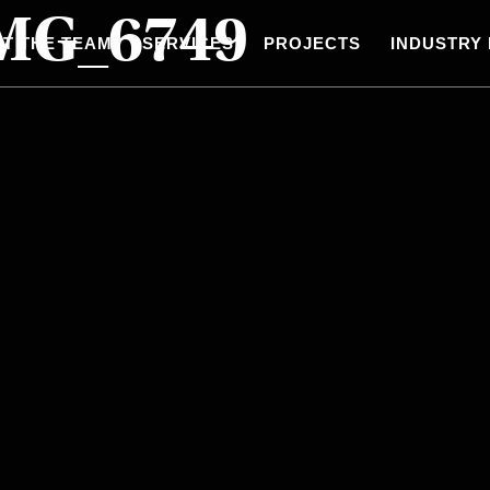
IMG_6749
T THE TEAM
SERVICES
PROJECTS
INDUSTRY 