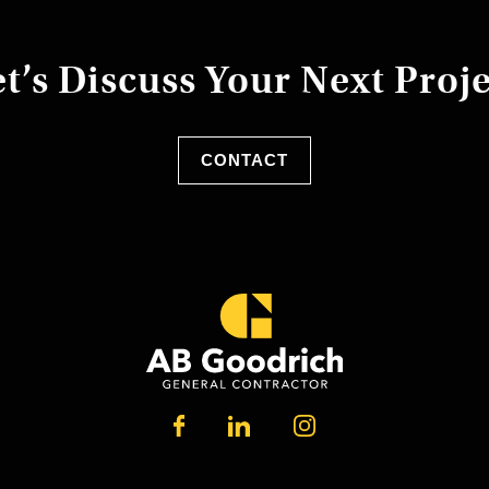
t’s Discuss Your Next Proj
CONTACT
LINKEDIN
FACEBOOK
INSTAGRAM