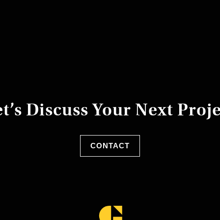
t’s Discuss Your Next Proj
CONTACT