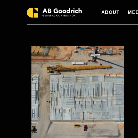
Skip to main content
ABOUT
MEE