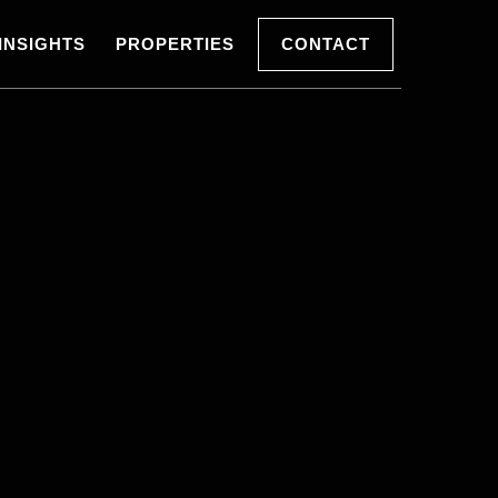
INSIGHTS
PROPERTIES
CONTACT