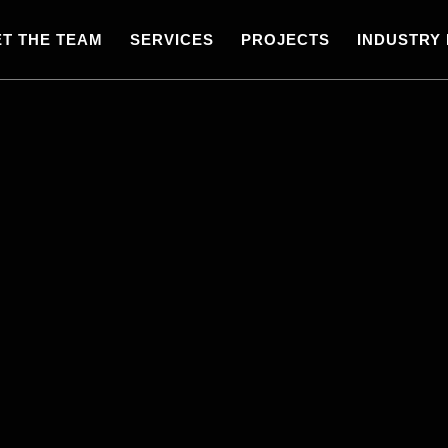
T THE TEAM
SERVICES
PROJECTS
INDUSTRY 