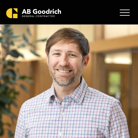
Skip to main content