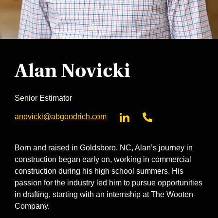
Alan Novicki
Senior Estimator
anovicki@abgoodrich.com
Born and raised in Goldsboro, NC, Alan’s journey in
construction began early on, working in commercial
construction during his high school summers. His
passion for the industry led him to pursue opportunities
in drafting, starting with an internship at The Wooten
Company.