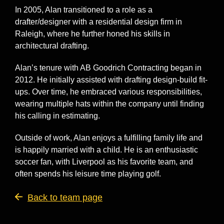
In 2005, Alan transitioned to a role as a
drafter/designer with a residential design firm in
Raleigh, where he further honed his skills in
architectural drafting.
Alan’s tenure with AB Goodrich Contracting began in
2012. He initially assisted with drafting design-build fit-
ups. Over time, he embraced various responsibilities,
wearing multiple hats within the company until finding
his calling in estimating.
Outside of work, Alan enjoys a fulfilling family life and
is happily married with a child. He is an enthusiastic
soccer fan, with Liverpool as his favorite team, and
often spends his leisure time playing golf.
Back to team page