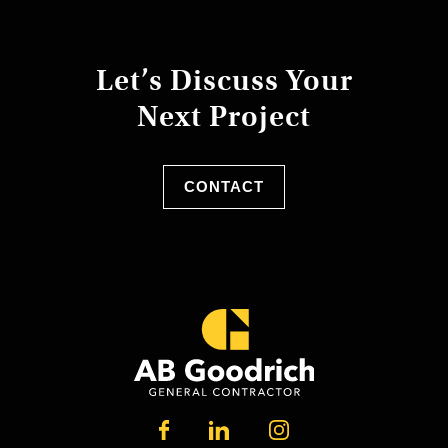
Let’s Discuss Your
Next Project
CONTACT
LINKEDIN
FACEBOOK
INSTAGRAM