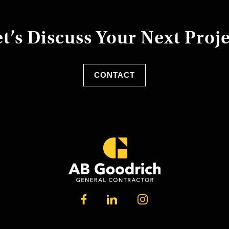
t’s Discuss Your Next Proj
CONTACT
LINKEDIN
FACEBOOK
INSTAGRAM