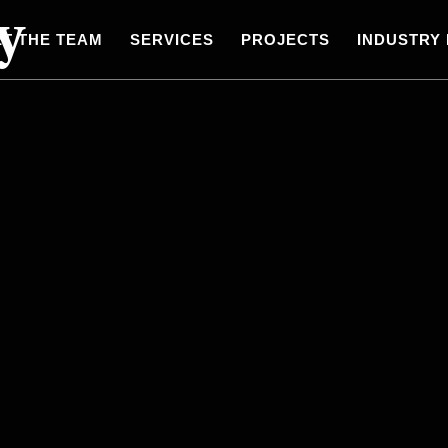
y
T THE TEAM
SERVICES
PROJECTS
INDUSTRY 