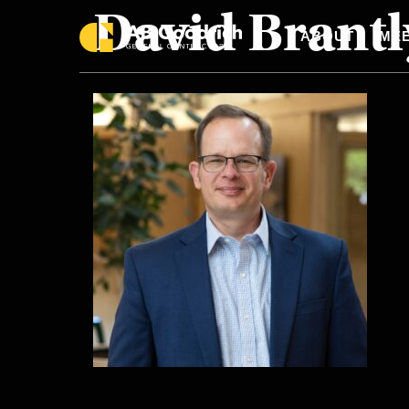
David Brantl
Skip to main content
ABOUT
MEE