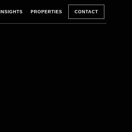
INSIGHTS
PROPERTIES
CONTACT