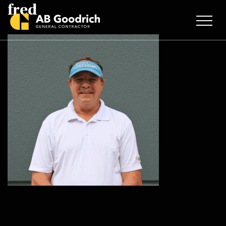
fred
Skip to main content