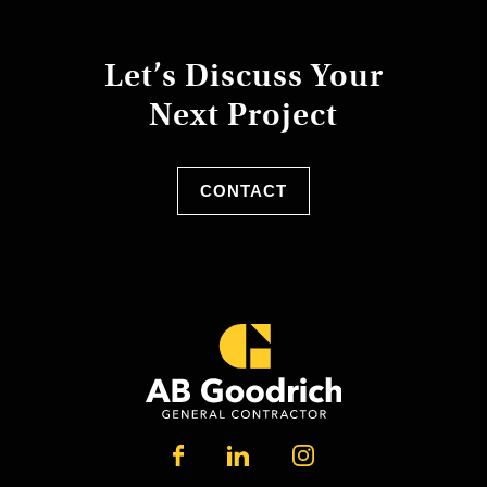
Let’s Discuss Your
Next Project
CONTACT
LINKEDIN
FACEBOOK
INSTAGRAM